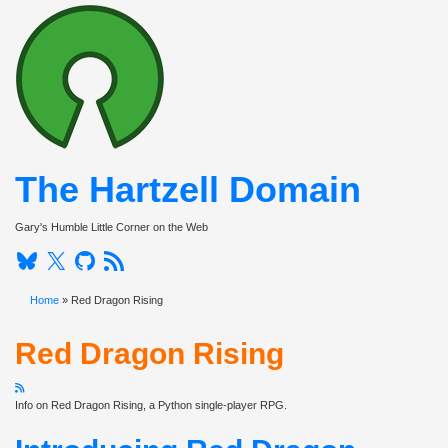
The Hartzell Domain
Toggle nav
Gary's Humble Little Corner on the Web
Bluesky
Twitter
Github
RSS
Home
» Red Dragon Rising
Red Dragon Rising
Info on Red Dragon Rising, a Python single-player RPG.