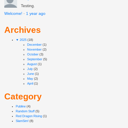
Testing.
Welcome!
·
1 year ago
Archives
▼
2025
(18)
December
(1)
November
(2)
October
(3)
September
(5)
August
(1)
July
(2)
June
(1)
May
(2)
April
(1)
Category
Publine
(4)
Random Stuff
(5)
Red Dragon Rising
(1)
SlamSim!
(8)