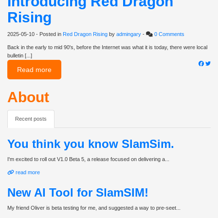
Introducing Red Dragon
Rising
2025-05-10
- Posted in
Red Dragon Rising
by
admingary
-
0 Comments
Back in the early to mid 90's, before the Internet was what it is today, there were local
bulletin [...]
Read more
About
Recent posts
You think you know SlamSim.
I'm excited to roll out V1.0 Beta 5, a release focused on delivering a...
read more
New AI Tool for SlamSIM!
My friend Oliver is beta testing for me, and suggested a way to pre-seet...