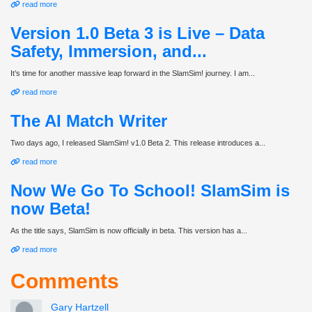
read more
Version 1.0 Beta 3 is Live – Data
Safety, Immersion, and...
It’s time for another massive leap forward in the SlamSim! journey. I am...
read more
The AI Match Writer
Two days ago, I released SlamSim! v1.0 Beta 2. This release introduces a...
read more
Now We Go To School! SlamSim is
now Beta!
As the title says, SlamSim is now officially in beta. This version has a...
read more
Comments
Gary Hartzell