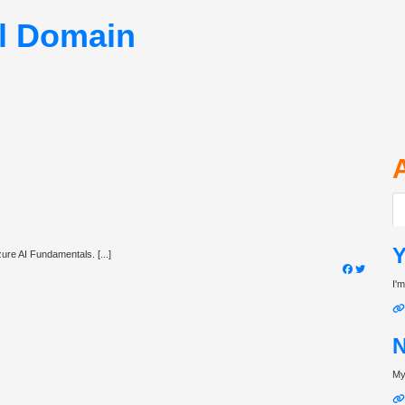
ll Domain
Y
ure AI Fundamentals. [...]
I'm
N
My