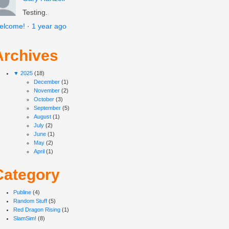
Testing.
elcome!
·
1 year ago
Archives
▼
2025
(18)
December
(1)
November
(2)
October
(3)
September
(5)
August
(1)
July
(2)
June
(1)
May
(2)
April
(1)
Category
Publine
(4)
Random Stuff
(5)
Red Dragon Rising
(1)
SlamSim!
(8)