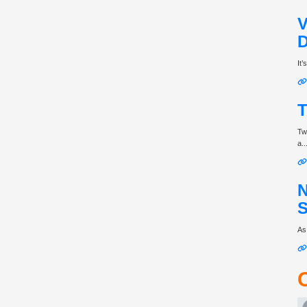
V
D
It
T
Tw
a..
N
S
As 