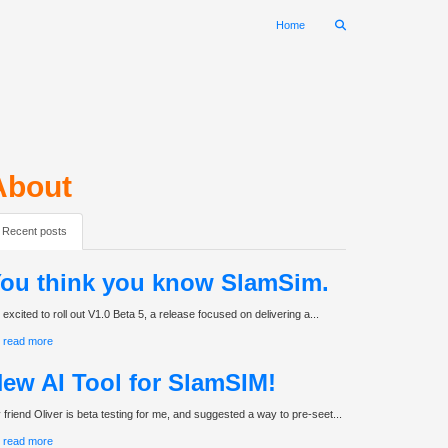
Home
About
Recent posts
ou think you know SlamSim.
 excited to roll out V1.0 Beta 5, a release focused on delivering a...
read more
ew AI Tool for SlamSIM!
 friend Oliver is beta testing for me, and suggested a way to pre-seet...
read more