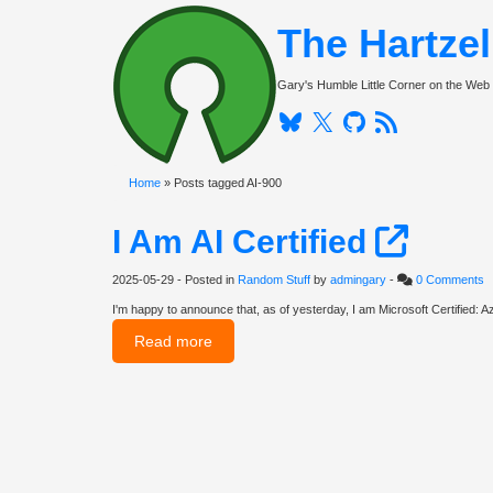
The Hartze
Gary's Humble Little Corner on the Web
Bluesky
Twitter
Github
RSS
Home
» Posts tagged AI-900
I Am AI Certified
2025-05-29
- Posted in
Random Stuff
by
admingary
-
0 Comments
I'm happy to announce that, as of yesterday, I am Microsoft Certified: Az
Read more