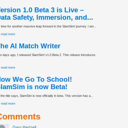
ersion 1.0 Beta 3 is Live –
ata Safety, Immersion, and...
’s time for another massive leap forward in the SlamSim! journey. I am...
read more
he AI Match Writer
o days ago, I released SlamSim! v1.0 Beta 2. This release introduces
.
read more
ow We Go To School!
lamSim is now Beta!
the title says, SlamSim is now officially in beta. This version has a...
read more
Comments
Gary Hartzell